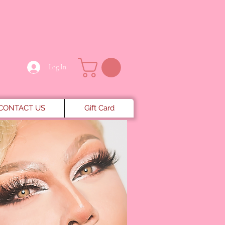
Log In
CONTACT US
Gift Card