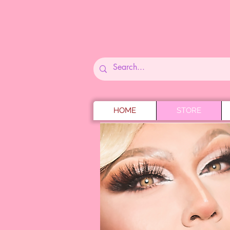
HOME
STORE