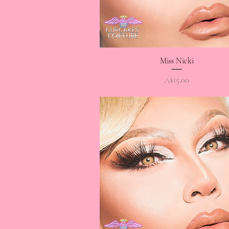
Quick View
Miss Nicki
Price
A$15.00