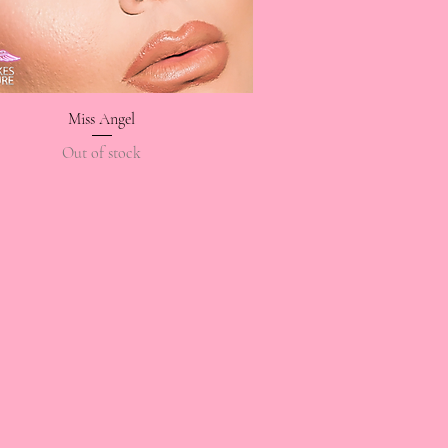
Miss Angel
Quick View
Out of stock