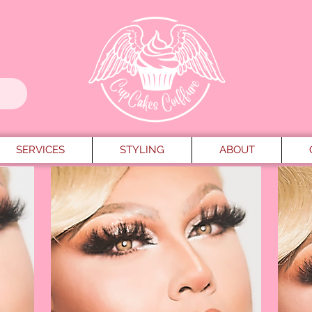
SERVICES
STYLING
ABOUT