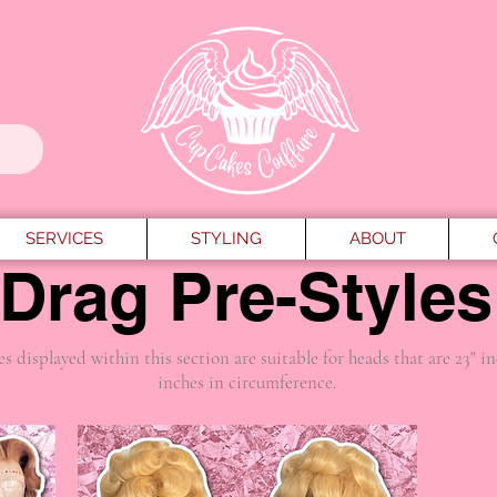
SERVICES
STYLING
ABOUT
Drag Pre-Styles
es displayed within this section are suitable for heads that are 23" i
inches in circumference.