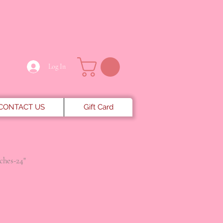
Log In
CONTACT US
Gift Card
nches-24"