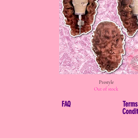
Quick View
Prestyle
Out of stock
FAQ
Terms
Condit