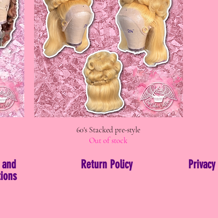
60's Stacked pre-style
Quick View
Out of stock
 and
Return Policy
Privacy
ions