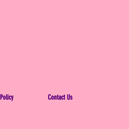
 Policy
Contact Us