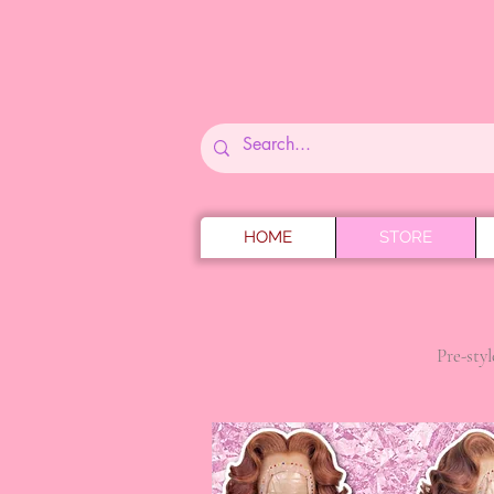
HOME
STORE
Pre-styl