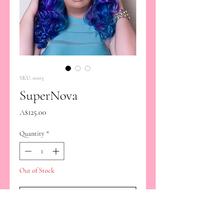
SKU: 0003
SuperNova
Price
A$125.00
Quantity
*
Out of Stock
Notify When Available